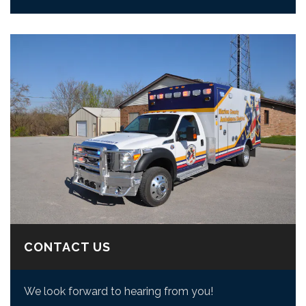
CONTACT US
We look forward to hearing from you!