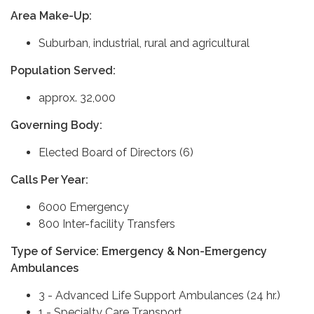
Area Make-Up:
Suburban, industrial, rural and agricultural
Population Served:
approx. 32,000
Governing Body:
Elected Board of Directors (6)
Calls Per Year:
6000 Emergency
800 Inter-facility Transfers
Type of Service: Emergency & Non-Emergency
Ambulances
3 - Advanced Life Support Ambulances (24 hr.)
1 - Specialty Care Transport