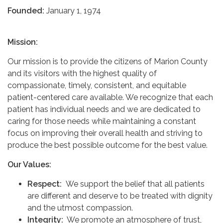
Founded:
January 1, 1974
Mission:
Our mission is to provide the citizens of Marion County
and its visitors with the highest quality of
compassionate, timely, consistent, and equitable
patient-centered care available. We recognize that each
patient has individual needs and we are dedicated to
caring for those needs while maintaining a constant
focus on improving their overall health and striving to
produce the best possible outcome for the best value. ​
Our Values:
Respect:
We support the belief that all patients
are different and deserve to be treated with dignity
and the utmost compassion.
Integrity:
We promote an atmosphere of trust,