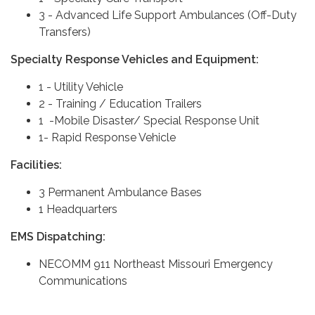
3 - Advanced Life Support Ambulances (Off-Duty
Transfers)
Specialty Response Vehicles and Equipment:
1 - Utility Vehicle
2 - Training / Education Trailers
1 -Mobile Disaster/ Special Response Unit
1- Rapid Response Vehicle
Facilities:
3 Permanent Ambulance Bases
1 Headquarters
EMS Dispatching:
NECOMM 911 Northeast Missouri Emergency
Communications