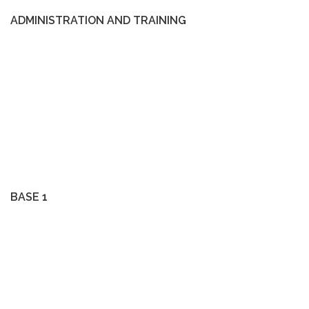
ADMINISTRATION AND TRAINING
BASE 1