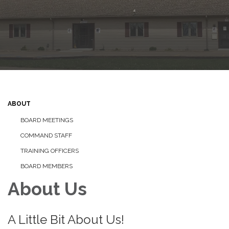
ABOUT
BOARD MEETINGS
COMMAND STAFF
TRAINING OFFICERS
BOARD MEMBERS
About Us
A Little Bit About Us!