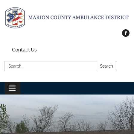
Contact Us
Search:
Search
Toggle
navigation