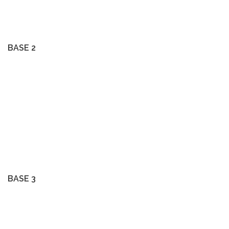
BASE 2
BASE 3