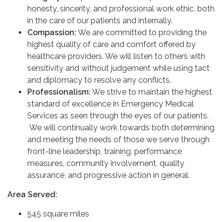
honesty, sincerity, and professional work ethic, both
in the care of our patients and internally.
Compassion:
We are committed to providing the
highest quality of care and comfort offered by
healthcare providers. We will listen to others with
sensitivity and without judgement while using tact
and diplomacy to resolve any conflicts.
Professionalism:
We strive to maintain the highest
standard of excellence in Emergency Medical
Services as seen through the eyes of our patients.
We will continually work towards both determining
and meeting the needs of those we serve through
front-line leadership, training, performance
measures, community involvement, quality
assurance, and progressive action in general.
Area Served:
545 square miles