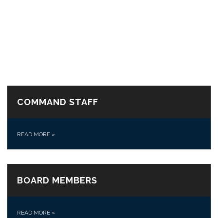
COMMAND STAFF
READ MORE
»
BOARD MEMBERS
READ MORE
»