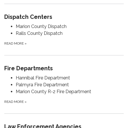
Dispatch Centers
Marion County Dispatch
Ralls County Dispatch
READ MORE
»
Fire Departments
Hannibal Fire Department
Palmyra Fire Department
Marion County R-2 Fire Department
READ MORE
»
Law Enforcement Agencies