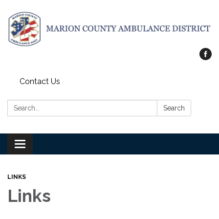
Contact Us
Search:
Search
Toggle
navigation
LINKS
Links