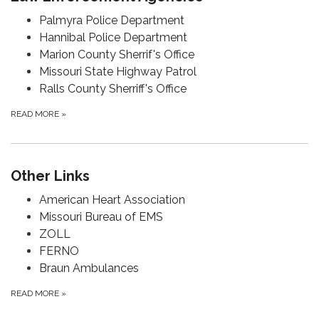
Palmyra Police Department
Hannibal Police Department
Marion County Sherrif's Office
Missouri State Highway Patrol
Ralls County Sherriff's Office
READ MORE
»
Other Links
American Heart Association
Missouri Bureau of EMS
ZOLL
FERNO
Braun Ambulances
READ MORE
»