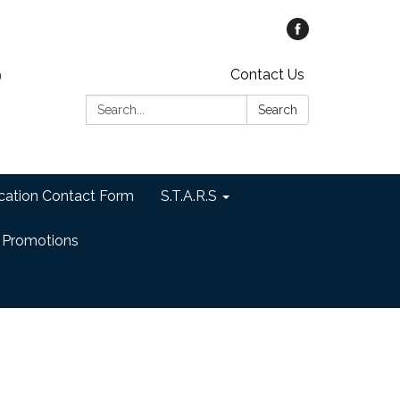
Contact Us
Search:
Search
cation Contact Form
S.T.A.R.S
 Promotions