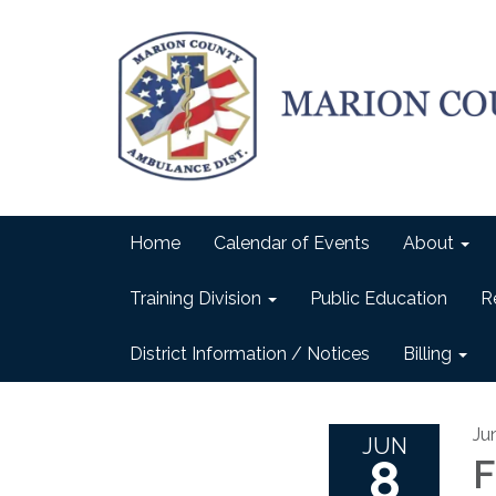
Home
Calendar of Events
About
Training Division
Public Education
R
District Information / Notices
Billing
Ju
JUN
8
F