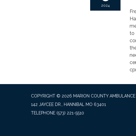
2024
Fr
Ha
me
to 
co
th
ne
cer
cp
COPYRIGHT © 2026 MARION COUNTY AMBULANCE 
142 JAYCEE DR., HANNIBAL MO 63401
TELEPHONE
(573) 221-5510