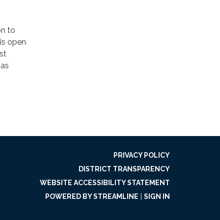
on to
 is open
st
 as
PRIVACY POLICY
DISTRICT TRANSPARENCY
WEBSITE ACCESSIBILITY STATEMENT
POWERED BY STREAMLINE
|
SIGN IN