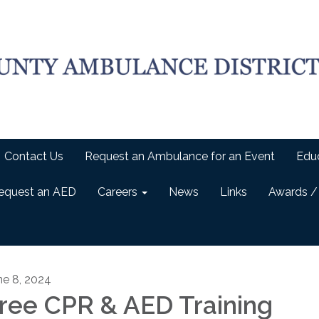
Contact Us
Request an Ambulance for an Event
Edu
equest an AED
Careers
News
Links
Awards /
ne 8, 2024
ree CPR & AED Training