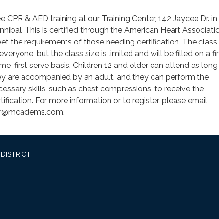
ee CPR & AED training at our Training Center, 142 Jaycee Dr. in
nnibal. This is certified through the American Heart Associati
et the requirements of those needing certification. The class
everyone, but the class size is limited and will be filled on a fir
me-first serve basis. Children 12 and older can attend as long
ey are accompanied by an adult, and they can perform the
cessary skills, such as chest compressions, to receive the
tification. For more information or to register, please email
r@mcadems.com.
DISTRICT