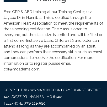
Free CPR & AED training at our Training Center, 142
Jaycee Dr. in Hannibal. This is certified through the
American Heart Association to meet the requirements of
those needing certification. The class is open to
everyone, but the class size is limited and will be filled on
a first come-first serve basis. Children 12 and older can
attend as long as they are accompanied by an adult,
and they can perform the necessary skills, such as chest
compressions, to receive the certification. For more
information or to register, please email
cpr@mcadems.com.
COPYRIGHT © 2026 MARION COUNTY AMBULANCE DISTRICT
142 JAYCEE DR., HANNIBAL MO 63401
TELEPHONE
(573) 221-5510