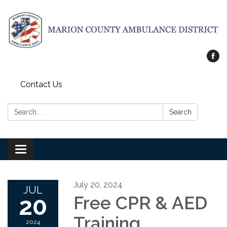
Contact Us
Search:
Search
Toggle
navigation
July 20, 2024
JUL
20
Free CPR & AED
Training
2024