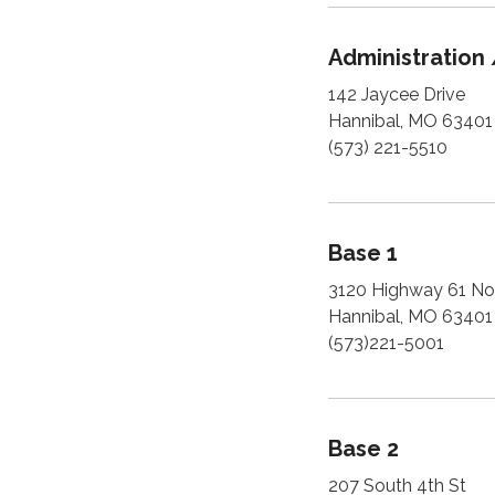
Administration 
142 Jaycee Drive
Hannibal, MO 63401
(573) 221-5510
Base 1
3120 Highway 61 No
Hannibal, MO 63401
(573)221-5001
Base 2
207 South 4th St