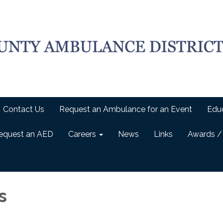
Contact Us
Request an Ambulance for an Event
Edu
equest an AED
Careers
News
Links
Awards /
s