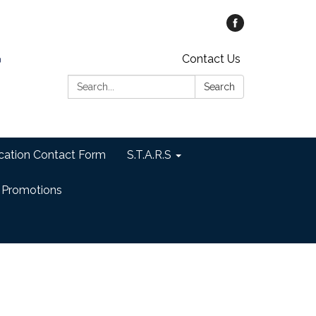
Contact Us
Search:
Search
cation Contact Form
S.T.A.R.S
 Promotions