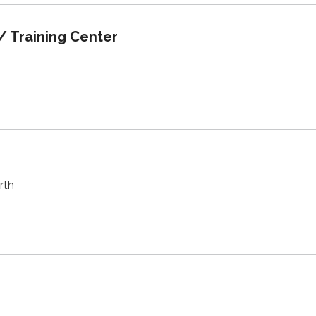
/ Training Center
rth