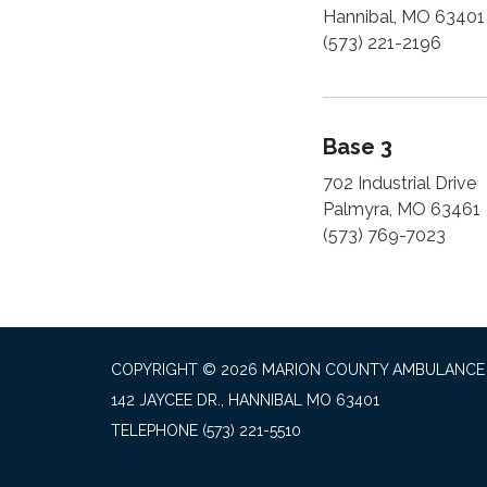
Hannibal, MO 63401
(573) 221-2196
Base 3
702 Industrial Drive
Palmyra, MO 63461
(573) 769-7023
COPYRIGHT © 2026 MARION COUNTY AMBULANCE 
142 JAYCEE DR., HANNIBAL MO 63401
TELEPHONE
(573) 221-5510