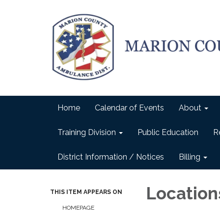
Home
Calendar of Events
About
Training Division
Public Education
R
District Information / Notices
Billing
Location
THIS ITEM APPEARS ON
HOMEPAGE