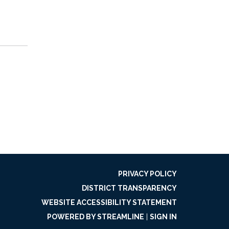
PRIVACY POLICY
DISTRICT TRANSPARENCY
WEBSITE ACCESSIBILITY STATEMENT
POWERED BY STREAMLINE
|
SIGN IN