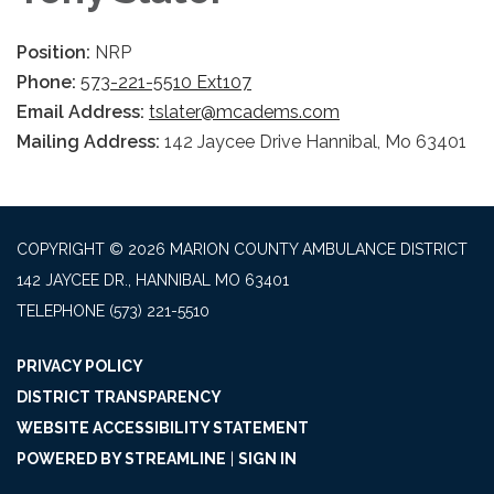
Position:
NRP
Phone:
573-221-5510 Ext107
Email Address:
tslater@mcadems.com
Mailing Address:
142 Jaycee Drive Hannibal, Mo 63401
COPYRIGHT © 2026 MARION COUNTY AMBULANCE DISTRICT
142 JAYCEE DR., HANNIBAL MO 63401
TELEPHONE
(573) 221-5510
PRIVACY POLICY
DISTRICT TRANSPARENCY
WEBSITE ACCESSIBILITY STATEMENT
POWERED BY STREAMLINE
|
SIGN IN