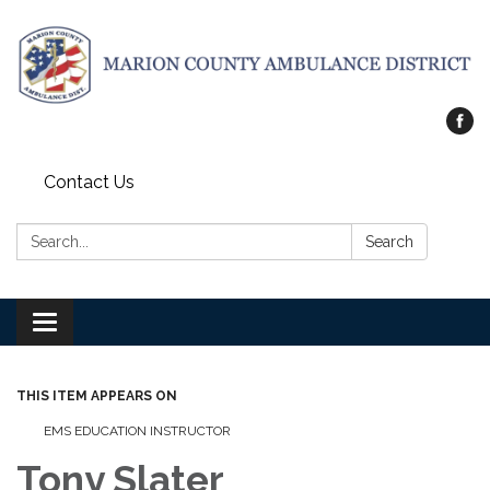
Contact Us
Search:
Search
Toggle
navigation
THIS ITEM APPEARS ON
EMS EDUCATION INSTRUCTOR
Tony Slater